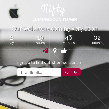
O
u
r
w
e
b
s
i
t
e
i
s
c
o
m
i
n
g
v
e
r
y
s
o
o
n
2
19
46
02
days
hours
minutes
seconds
Sign up to find out when we launch